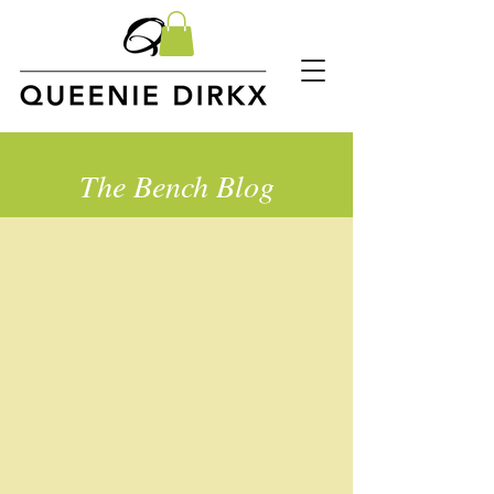
The Bench Blog