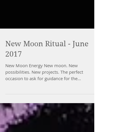
New Moon Ritual - June
2017
New Moon Energy New moon. New
possibilities. New projects. The perfect
occasion to ask for guidance for the
manifestation of your true...