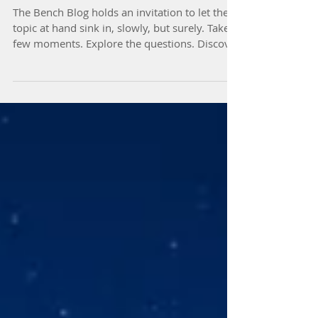
The Bench Blog's Purpose
The Bench Blog holds an invitation to let the
topic at hand sink in, slowly, but surely. Take a
few moments. Explore the questions. Discover