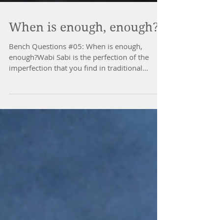
When is enough, enough?
Bench Questions #05: When is enough,
enough?Wabi Sabi is the perfection of the
imperfection that you find in traditional
Japanese aesthetics