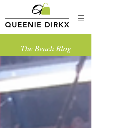
The Bench Blog