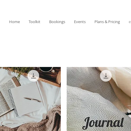
Home
Toolkit
Bookings
Events
Plans & Pricing
e