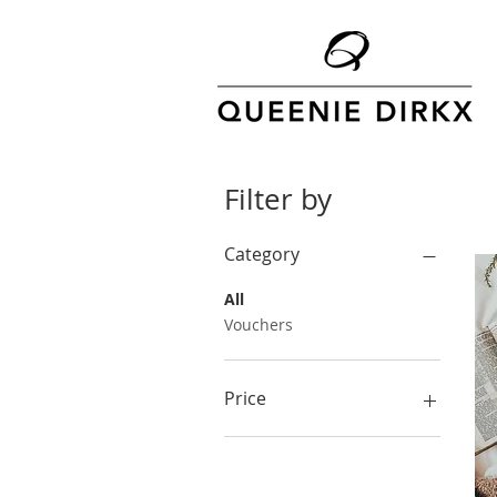
Filter by
Category
All
Vouchers
Price
A$4
A$120