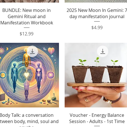
Quick View
Quick View
BUNDLE: New moon in
2025 New Moon In Gemini: 
Gemini Ritual and
day manifestation journal
Manifestation Workbook
Price
$4.99
Price
$12.99
Quick View
Quick View
Body Talk: a conversation
Voucher - Energy Balance
tween body, mind, soul and
Session - Adults - 1st Time