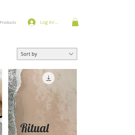
Log In/Sign Up
Products
Sort by