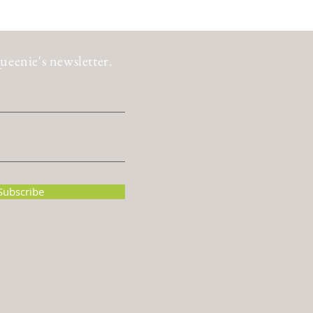
ueenie's newsletter.
Subscribe