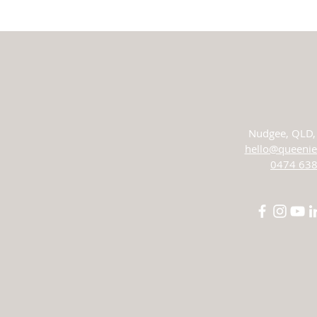
Nudgee,
QLD, 
hello@queenie
0474 638