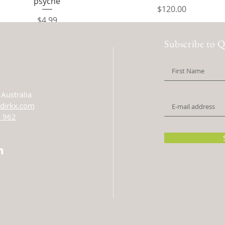
psyche
Price
$120.00
Price
$4.99
Subscribe to Q
Australia
dirkx.com
 962