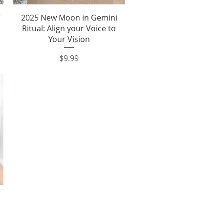
Quick View
7
2025 New Moon in Gemini
Ritual: Align your Voice to
Your Vision
Price
$9.99