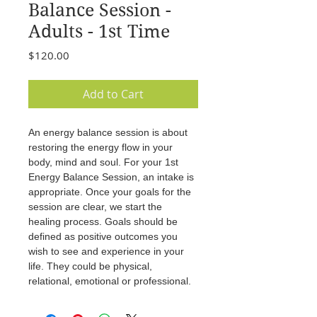
Balance Session -
Adults - 1st Time
Price
$120.00
Add to Cart
An energy balance session is about 
restoring the energy flow in your 
body, mind and soul. For your 1st 
Energy Balance Session, an intake is 
appropriate. Once your goals for the 
session are clear, we start the 
healing process. Goals should be 
defined as positive outcomes you 
wish to see and experience in your 
life. They could be physical, 
relational, emotional or professional.