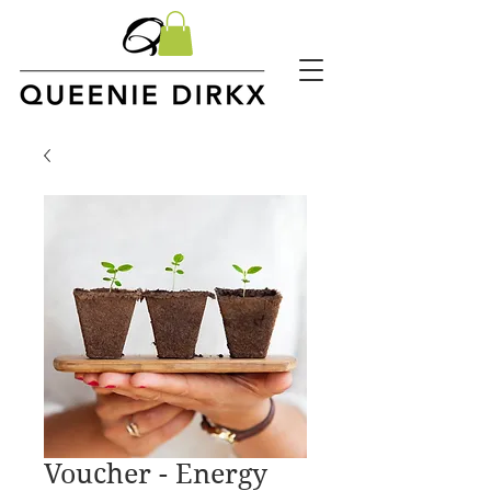
Voucher - Energy