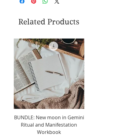
Related Products
BUNDLE: New moon in Gemini
2025 New Moon In Gem
Ritual and Manifestation
day manifestation j
Workbook