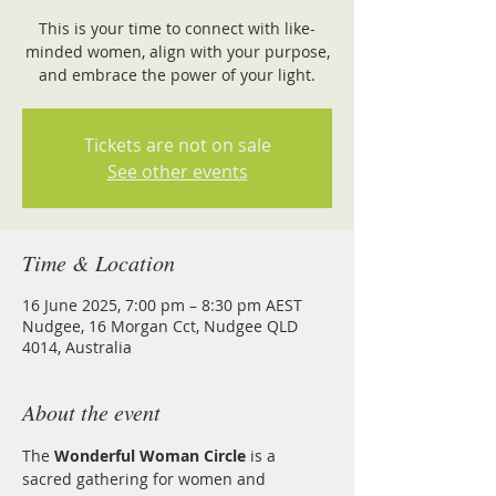
This is your time to connect with like-
minded women, align with your purpose,
and embrace the power of your light.
Tickets are not on sale
See other events
Time & Location
16 June 2025, 7:00 pm – 8:30 pm AEST
Nudgee, 16 Morgan Cct, Nudgee QLD
4014, Australia
About the event
The 
Wonderful Woman Circle 
is a 
sacred gathering for women and 