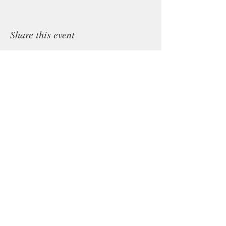
Share this event
Subscribe to Queenie's newsletter.
Subscribe