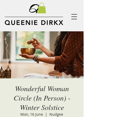
Wonderful Woman
Circle (In Person) -
Winter Solstice
Mon, 16 June
  |  
Nudgee