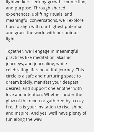
lightworkers seeking growth, connection, 
and purpose. Through shared 
experiences, uplifting rituals, and 
meaningful conversations, we’ll explore 
how to align with our highest potential 
and grace the world with our unique 
light.
Together, we’ll engage in meaningful 
practices like meditation, akashic 
journeys, and journaling, while 
celebrating life’s beautiful journey. This 
circle is a safe and nurturing space to 
dream boldly, manifest your deepest 
desires, and support one another with 
love and intention. Whether under the 
glow of the moon or gathered by a cozy 
fire, this is your invitation to rise, shine, 
and inspire. And yes, we’ll have plenty of 
fun along the way!