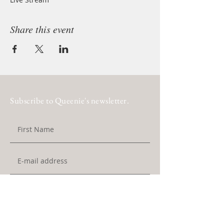
Share this event
Subscribe to Queenie's newsletter.
Subscribe