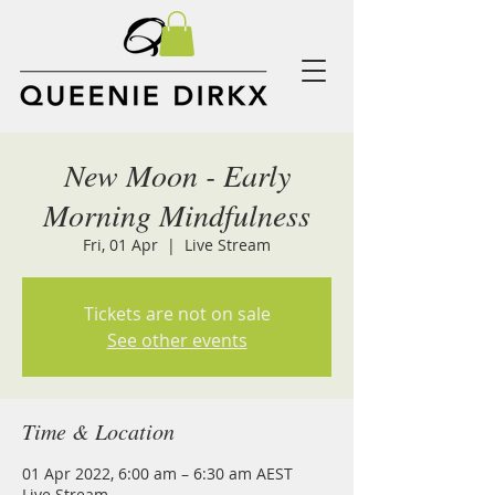
New Moon - Early
Morning Mindfulness
Fri, 01 Apr
  |  
Live Stream
Tickets are not on sale
See other events
Time & Location
01 Apr 2022, 6:00 am – 6:30 am AEST
Live Stream