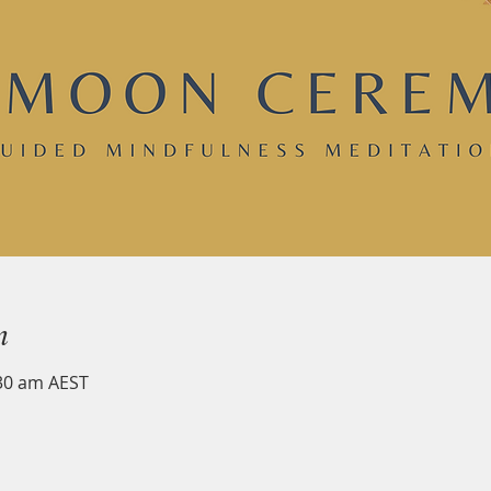
n
:30 am AEST