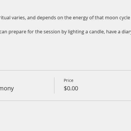
tual varies, and depends on the energy of that moon cycle 
an prepare for the session by lighting a candle, have a diar
Price
emony
$0.00