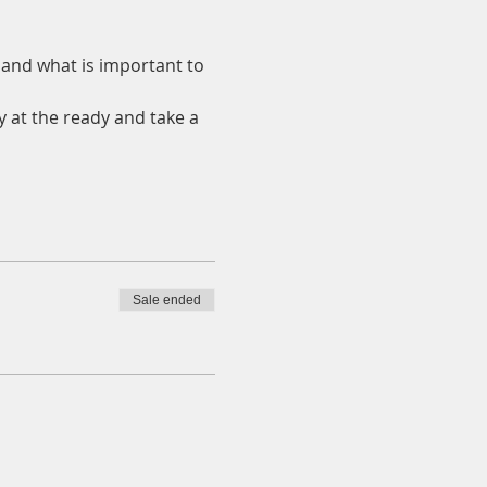
and what is important to 
y at the ready and take a 
Sale ended