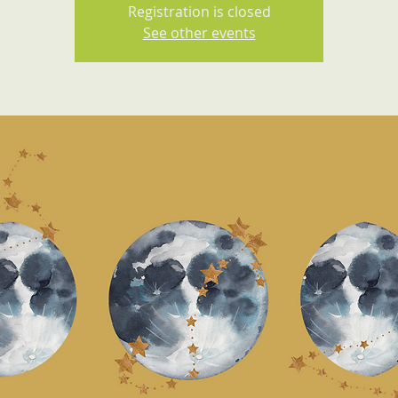
Registration is closed
See other events