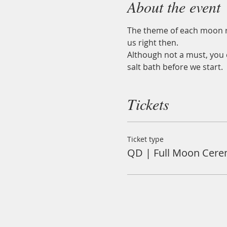
About the event
The theme of each moon ri
us right then.
Although not a must, you c
salt bath before we start.
Tickets
Ticket type
QD | Full Moon Cer