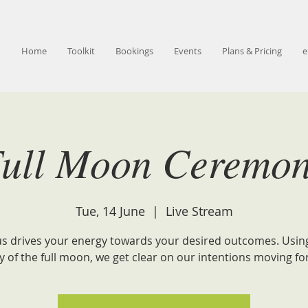
Home
Toolkit
Bookings
Events
Plans & Pricing
e
ull Moon Ceremo
Tue, 14 June
  |  
Live Stream
s drives your energy towards your desired outcomes. Usin
y of the full moon, we get clear on our intentions moving fo