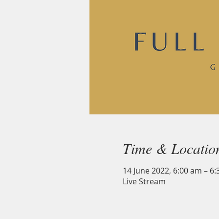
Time & Locatio
14 June 2022, 6:00 am – 6
Live Stream