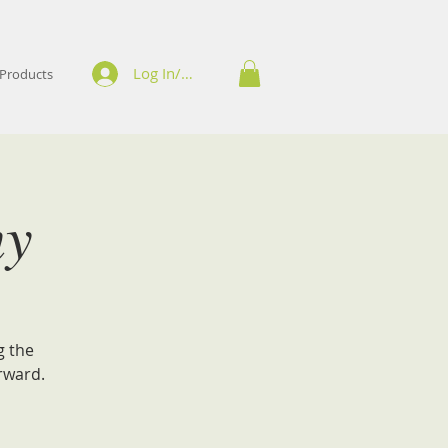
Log In/Sign Up
Products
ny
g the
rward.