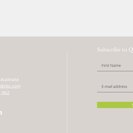
Subscribe to Q
Australia
dirkx.com
 962