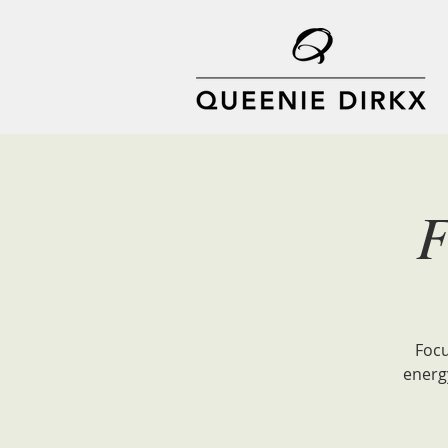
F
Focu
energ