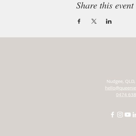
Share this event
Nudgee,
QLD, 
hello@queenie
0474 638